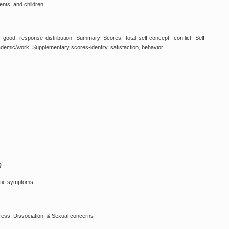
ents, and children
ing good, response distribution. Summary Scores- total self-concept, conflict. Self-
ademic/work. Supplementary scores-identity, satisfaction, behavior.
)
atic symptoms
tress, Dissociation, & Sexual concerns