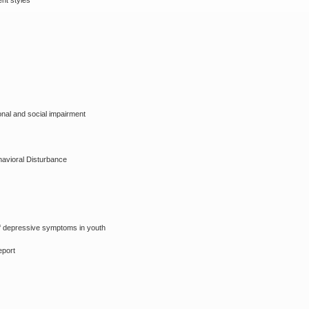
ent styles
onal and social impairment
havioral Disturbance
f depressive symptoms in youth
eport