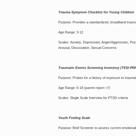
Trauma Symptom Checklist for Young Childre
Purpose: Provides a standardized, broadband traum
Age Range: 3-12
Scales: Anxiety, Depression, Anger/Aggression, Post
Arousal, Dissociation, Sexual Concerns
Traumatic Events Screening Inventory (TESI-PR
Purpose: Probes for a history of exposure to traumati
Age Range: 6-18 (parent report <7)
Scales: Single Scale Interview for PTSD criteria
Youth Feeling Scale
Purpose: Brief Screener to assess current emotional