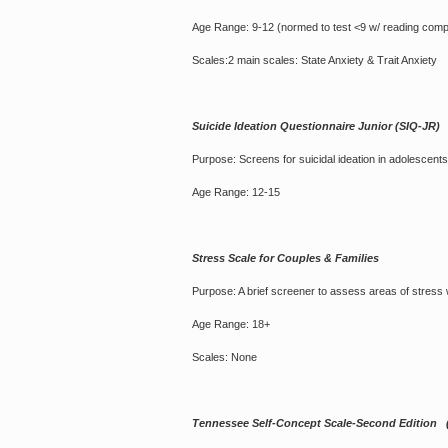
Age Range: 9-12 (normed to test <9 w/ reading com
Scales:2 main scales: State Anxiety & Trait Anxiety
Suicide Ideation Questionnaire Junior (SIQ-JR)
Purpose: Screens for suicidal ideation in adolescents
Age Range: 12-15
Stress Scale for Couples & Families
Purpose: A brief screener to assess areas of stress wi
Age Range: 18+
Scales: None
Tennessee Self-Concept Scale-Second Edition 