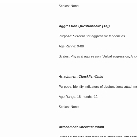
Scales: None
Aggression Questionnaire (AQ)
Purpose: Screens for aggressive tendencies
Age Range: 9-88
Scales: Physical aggression, Verbal aggression, Anger
Attachment Checklist-Child
Purpose: Identify indicators of dysfunctional attachm
Age Range: 18 months-12
Scales: None
Attachment Checklist-Infant