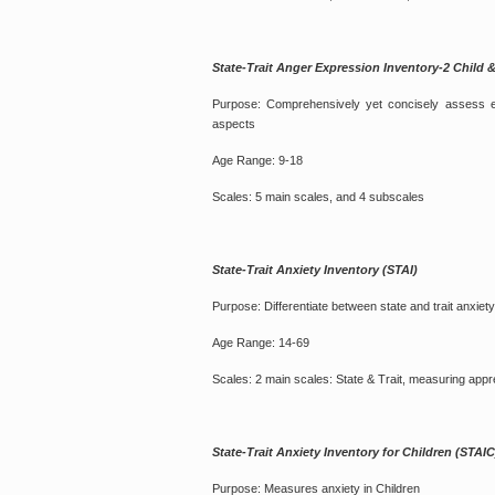
State-Trait Anger Expression Inventory-2 Ch
Purpose: Comprehensively yet concisely assess exp
aspects
Age Range: 9-18
Scales: 5 main scales, and 4 subscales
State-Trait Anxiety Inventory (STAI)
Purpose: Differentiate between state and trait anxiety
Age Range: 14-69
Scales: 2 main scales: State & Trait, measuring app
State-Trait Anxiety Inventory for Children (STAIC
Purpose: Measures anxiety in Children