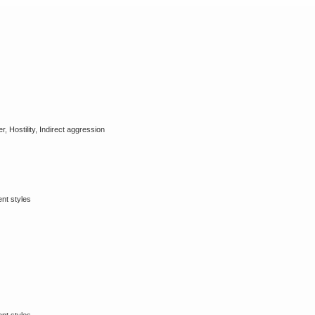
, Hostility, Indirect aggression
ent styles