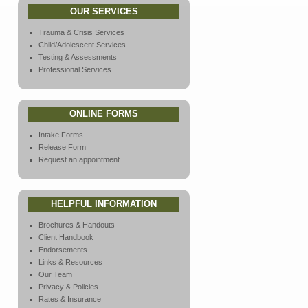
OUR SERVICES
Trauma & Crisis Services
Child/Adolescent Services
Testing & Assessments
Professional Services
ONLINE FORMS
Intake Forms
Release Form
Request an appointment
HELPFUL INFORMATION
Brochures & Handouts
Client Handbook
Endorsements
Links & Resources
Our Team
Privacy & Policies
Rates & Insurance