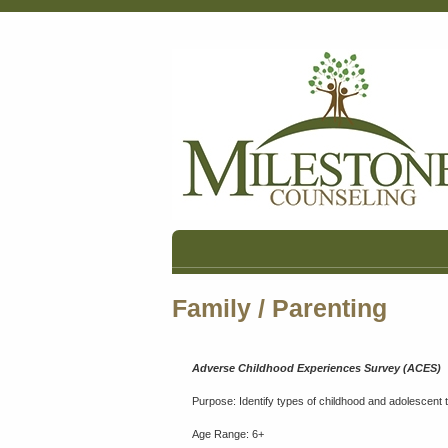
Family / Parenting
Adverse Childhood Experiences Survey (ACES)
Purpose: Identify types of childhood and adolescent
Age Range: 6+