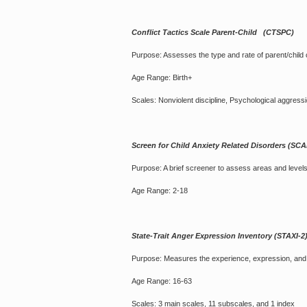
Conflict Tactics Scale Parent-Child (CTSPC)
Purpose: Assesses the type and rate of parent/child c
Age Range: Birth+
Scales: Nonviolent discipline, Psychological aggressi
Screen for Child Anxiety Related Disorders (SC
Purpose: A brief screener to assess areas and levels 
Age Range: 2-18
State-Trait Anger Expression Inventory (STAXI-2
Purpose: Measures the experience, expression, and c
Age Range: 16-63
Scales: 3 main scales, 11 subscales, and 1 index