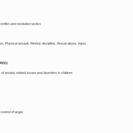
onflict and resolution tactics
on, Physical assault, Weekly discipline, Sexual abuse, Injury
ARED)
of anxiety related issues and disorders in children
)
ontrol of anger.