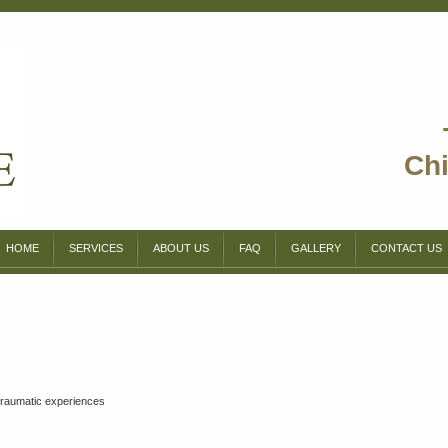
Chi
HOME
SERVICES
ABOUT US
FAQ
GALLERY
CONTACT US
 traumatic experiences