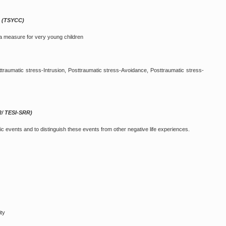
n (TSYCC)
a measure for very young children
traumatic stress-Intrusion, Posttraumatic stress-Avoidance, Posttraumatic stress-
R/ TESI-SRR)
c events and to distinguish these events from other negative life experiences.
ity