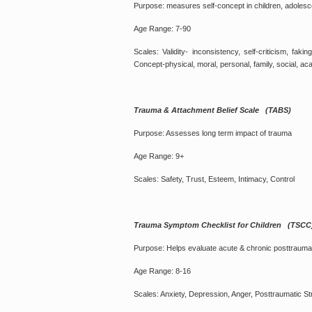
Purpose: measures self-concept in children, adolesc
Age Range: 7-90
Scales: Validity- inconsistency, self-criticism, fak
Concept-physical, moral, personal, family, social, ac
Trauma & Attachment Belief Scale (TABS)
Purpose: Assesses long term impact of trauma
Age Range: 9+
Scales: Safety, Trust, Esteem, Intimacy, Control
Trauma Symptom Checklist for Children (TSCC
Purpose: Helps evaluate acute & chronic posttraum
Age Range: 8-16
Scales: Anxiety, Depression, Anger, Posttraumatic S