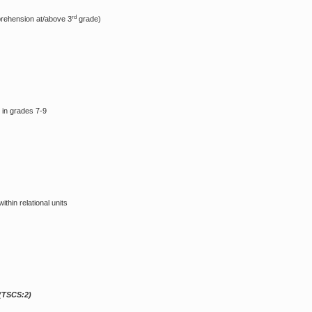
rd
prehension at/above 3
grade)
 in grades 7-9
thin relational units
(TSCS:2)