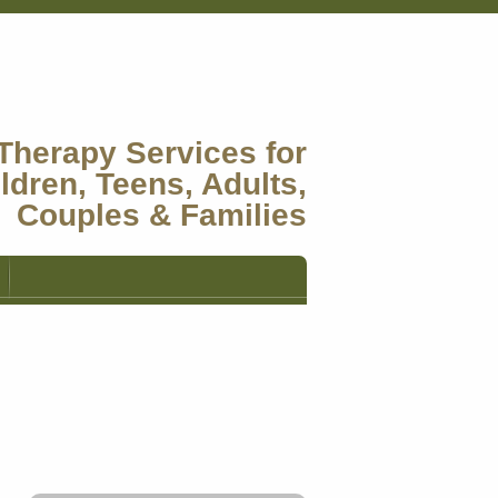
Therapy Services for
ldren, Teens, Adults,
Couples & Families