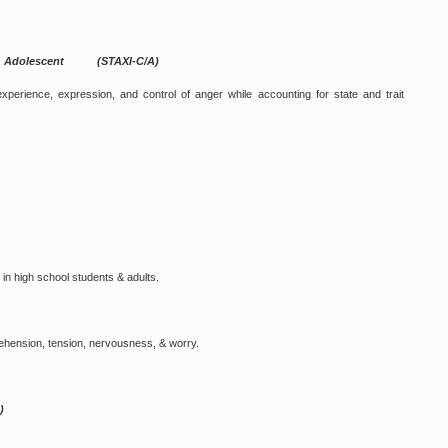
ild & Adolescent (STAXI-C/A)
erience, expression, and control of anger while accounting for state and trait
 in high school students & adults.
rehension, tension, nervousness, & worry.
)