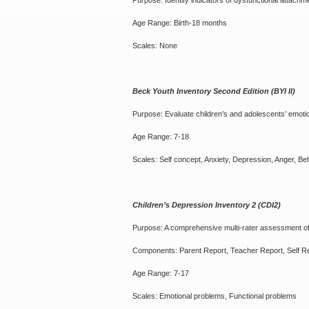
Purpose: Identify indicators of dysfunctional attachm
Age Range: Birth-18 months
Scales: None
Beck Youth Inventory Second Edition (BYI II)
Purpose: Evaluate children’s and adolescents’ emoti
Age Range: 7-18
Scales: Self concept, Anxiety, Depression, Anger, Be
Children’s Depression Inventory 2 (CDI2)
Purpose: A comprehensive multi-rater assessment o
Components: Parent Report, Teacher Report, Self R
Age Range: 7-17
Scales: Emotional problems, Functional problems