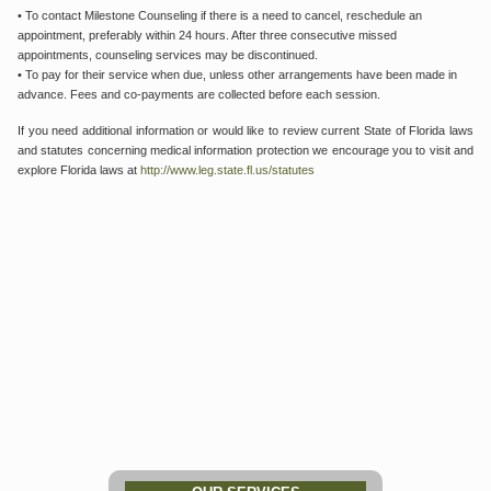
• To contact Milestone Counseling if there is a need to cancel, reschedule an
appointment, preferably within 24 hours. After three consecutive missed
appointments, counseling services may be discontinued.
• To pay for their service when due, unless other arrangements have been made in
advance. Fees and co-payments are collected before each session.
If you need additional information or would like to review current State of Florida laws
and statutes concerning medical information protection we encourage you to visit and
explore Florida laws at
http://www.leg.state.fl.us/statutes