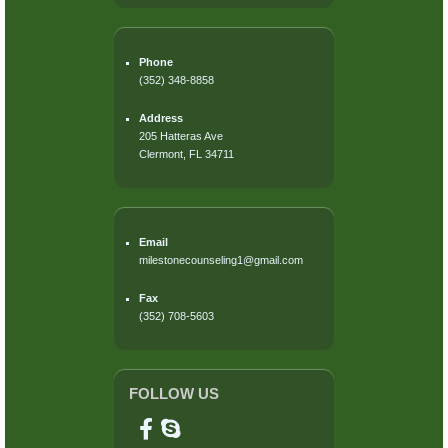
Phone
(352) 348-8858
Address
205 Hatteras Ave
Clermont, FL 34711
Email
milestonecounseling1@gmail.com
Fax
(352) 708-5603
FOLLOW US