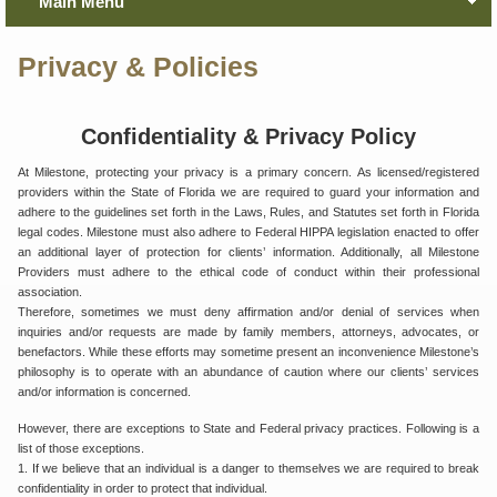
Main Menu
Privacy & Policies
Confidentiality & Privacy Policy
At Milestone, protecting your privacy is a primary concern. As licensed/registered
providers within the State of Florida we are required to guard your information and
adhere to the guidelines set forth in the Laws, Rules, and Statutes set forth in Florida
legal codes. Milestone must also adhere to Federal HIPPA legislation enacted to offer
an additional layer of protection for clients’ information. Additionally, all Milestone
Providers must adhere to the ethical code of conduct within their professional
association.
Therefore, sometimes we must deny affirmation and/or denial of services when
inquiries and/or requests are made by family members, attorneys, advocates, or
benefactors. While these efforts may sometime present an inconvenience Milestone’s
philosophy is to operate with an abundance of caution where our clients’ services
and/or information is concerned.
However, there are exceptions to State and Federal privacy practices. Following is a
list of those exceptions.
1. If we believe that an individual is a danger to themselves we are required to break
confidentiality in order to protect that individual.