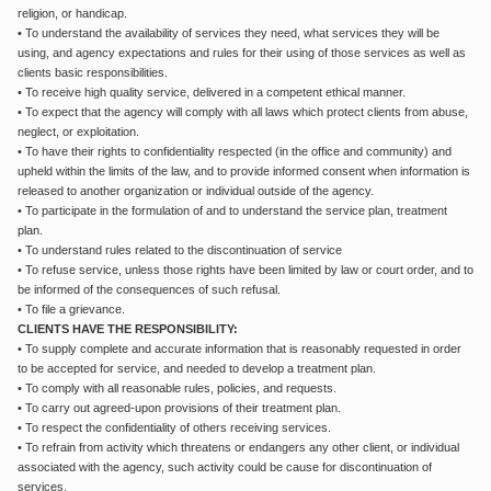
religion, or handicap.
• To understand the availability of services they need, what services they will be
using, and agency expectations and rules for their using of those services as well as
clients basic responsibilities.
• To receive high quality service, delivered in a competent ethical manner.
• To expect that the agency will comply with all laws which protect clients from abuse,
neglect, or exploitation.
• To have their rights to confidentiality respected (in the office and community) and
upheld within the limits of the law, and to provide informed consent when information is
released to another organization or individual outside of the agency.
• To participate in the formulation of and to understand the service plan, treatment
plan.
• To understand rules related to the discontinuation of service
• To refuse service, unless those rights have been limited by law or court order, and to
be informed of the consequences of such refusal.
• To file a grievance.
CLIENTS HAVE THE RESPONSIBILITY:
• To supply complete and accurate information that is reasonably requested in order
to be accepted for service, and needed to develop a treatment plan.
• To comply with all reasonable rules, policies, and requests.
• To carry out agreed-upon provisions of their treatment plan.
• To respect the confidentiality of others receiving services.
• To refrain from activity which threatens or endangers any other client, or individual
associated with the agency, such activity could be cause for discontinuation of
services.