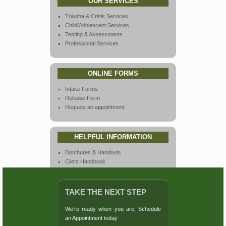
OUR SERVICES
Trauma & Crisis Services
Child/Adolescent Services
Testing & Assessments
Professional Services
ONLINE FORMS
Intake Forms
Release Form
Request an appointment
HELPFUL INFORMATION
Brochures & Handouts
Client Handbook
Endorsements
Links & Resources
Our Team
TAKE THE NEXT STEP
Privacy & Policies
Rates & Insurance
We're ready when you are,
Schedule
Virtual Tours
an Appointment
today