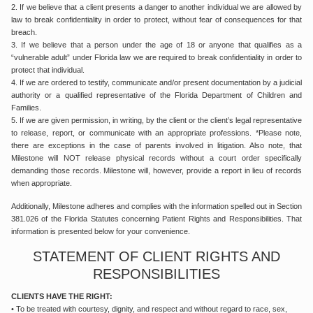
2. If we believe that a client presents a danger to another individual we are allowed by
law to break confidentiality in order to protect, without fear of consequences for that
breach.
3. If we believe that a person under the age of 18 or anyone that qualifies as a
“vulnerable adult” under Florida law we are required to break confidentiality in order to
protect that individual.
4. If we are ordered to testify, communicate and/or present documentation by a judicial
authority or a qualified representative of the Florida Department of Children and
Families.
5. If we are given permission, in writing, by the client or the client’s legal representative
to release, report, or communicate with an appropriate professions. *Please note,
there are exceptions in the case of parents involved in litigation. Also note, that
Milestone will NOT release physical records without a court order specifically
demanding those records. Milestone will, however, provide a report in lieu of records
when appropriate.
Additionally, Milestone adheres and complies with the information spelled out in Section
381.026 of the Florida Statutes concerning Patient Rights and Responsibilities. That
information is presented below for your convenience.
STATEMENT OF CLIENT RIGHTS AND
RESPONSIBILITIES
CLIENTS HAVE THE RIGHT:
• To be treated with courtesy, dignity, and respect and without regard to race, sex,