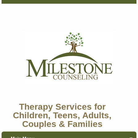
Therapy Services for
Children, Teens, Adults,
Couples & Families