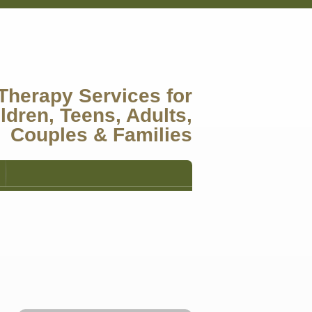
Therapy Services for
ldren, Teens, Adults,
Couples & Families