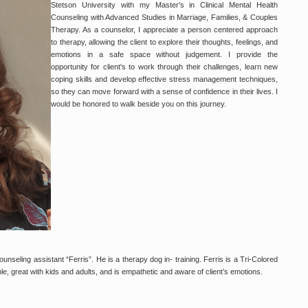
Stetson University with my Master’s in Clinical Mental Health
Counseling with Advanced Studies in Marriage, Families, & Couples
Therapy. As a counselor, I appreciate a person centered approach
to therapy, allowing the client to explore their thoughts, feelings, and
emotions in a safe space without judgement. I provide the
opportunity for client's to work through their challenges, learn new
coping skills and develop effective stress management techniques,
so they can move forward with a sense of confidence in their lives. I
would be honored to walk beside you on this journey.
unseling assistant “Ferris”. He is a therapy dog in- training. Ferris is a Tri-Colored
e, great with kids and adults, and is empathetic and aware of client’s emotions.