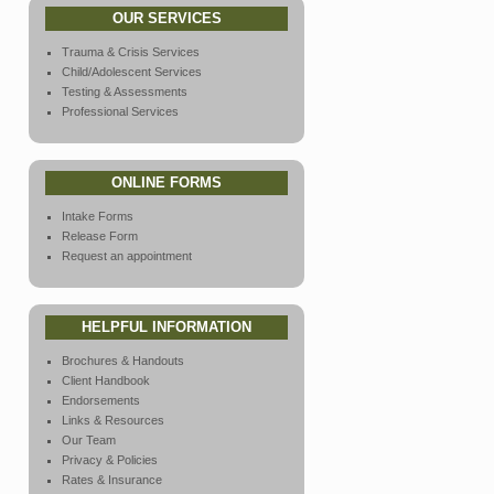
OUR SERVICES
Trauma & Crisis Services
Child/Adolescent Services
Testing & Assessments
Professional Services
ONLINE FORMS
Intake Forms
Release Form
Request an appointment
HELPFUL INFORMATION
Brochures & Handouts
Client Handbook
Endorsements
Links & Resources
Our Team
Privacy & Policies
Rates & Insurance