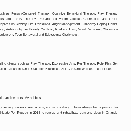
such as Person-Centered Therapy, Cognitive Behavioral Therapy, Play Therapy,
les and Family Therapy, Prepare and Enrich Couples Counseling, and Group
epression, Anxiety, Life Transitions, Anger Management, Unhealthy Coping Habits,
g, Relationship and Family Conflicts, Grief and Loss, Mood Disorders, Obsessive
dolescent, Teen Behavioral and Educational Challenges.
ing clients such as Play Therapy, Expressive Arts, Pet Therapy, Role Play, Self
aling, Grounding and Relaxation Exercises, Self Care and Wellness Techniques.
iends, and my pets. My hobbies
, dancing, karaoke, martial arts, and scuba diving. I have always had a passion for
 Brigade Pet Rescue in 2014 to rescue and rehabilitate cats and dogs in Orlando,