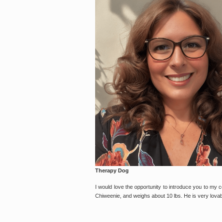
Therapy Dog
I would love the opportunity to introduce you to my co
Chiweenie, and weighs about 10 lbs. He is very lovabl