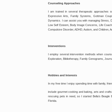
Counseling Approaches
I am trained in several therapeutic approaches 
Expressive Arts, Family Systems, Gottman Coup
Dynamics. I can assist you with managing Stress, D
Low Self Esteem, Body Image Concerns, Life Coachin
Compulsive Disorder, ADHD, Autism, and Children, A
Interventions
I employ several intervention methods when counsel
Exploration, Bibliotherapy, Family Genograms, Journ
Hobbies and Interests
In my free time I enjoy spending time with family, fr
include gourmet cooking and baking, arts and crafts
rescuing pets in need, so I started Bella’s Beagle
Florida.