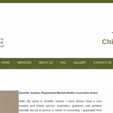
Chi
HOME
SERVICES
ABOUT US
FAQ
GALLERY
CONTACT US
Jennifer Justice, Registered Mental Health Counselor Intern
Hello, My name is Jennifer Justice. I have always been a very
creative and artistic person. Inspiration, guidance, and ambition
naturally led me to pursue a career in counseling. I graduated from