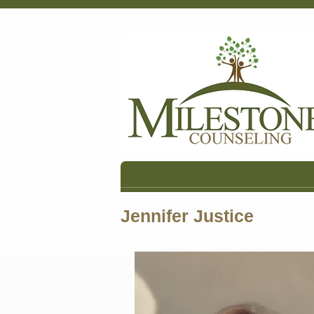
Jennifer Justice